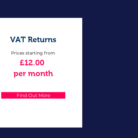
VAT Returns
Prices starting from
£12.00
per month
Find Out More