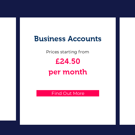
Business Accounts
Prices starting from
£24.50
per month
Find Out More