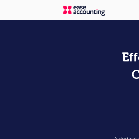
Ef
C
A dedicat