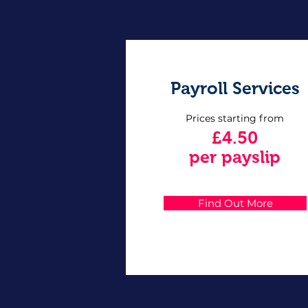
Payroll Services
Prices starting from
£4.50
per payslip
Find Out More