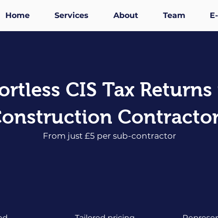
Home
Services
About
Team
E
fortless CIS Tax Returns 
onstruction Contracto
From just £5 per sub-contractor
ed
Tailored pricing
Represen