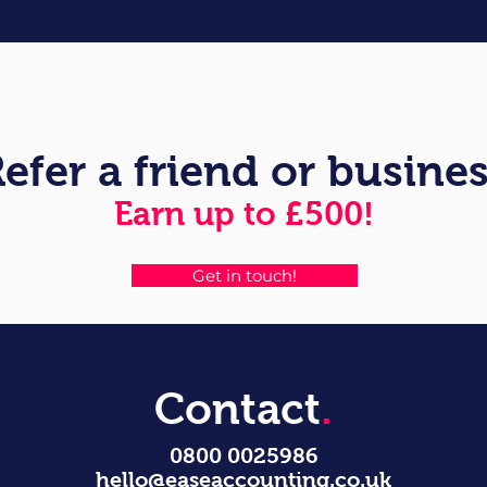
efer a friend or busine
Earn up to £500!
Get in touch!
Contact
.
0800 0025986
hello@easeaccounting.co.uk