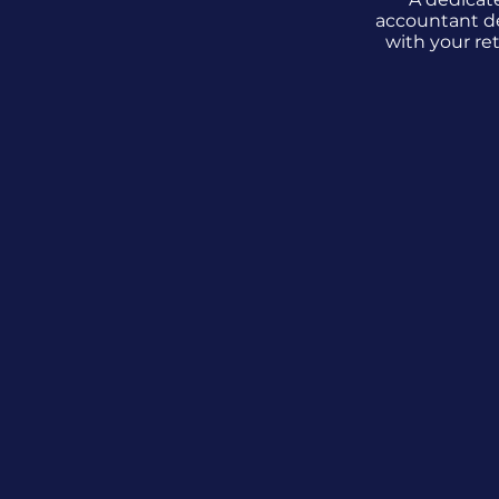
accountant d
with your re