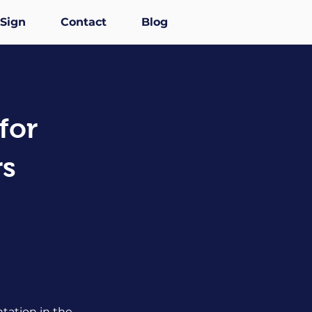
-Sign
Contact
Blog
for
rs
tation in the