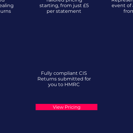
ealing
starting, from just £5
event of 
turns
per statement
fro
Fully compliant CIS
Returns submitted for
you to HMRC
View Pricing