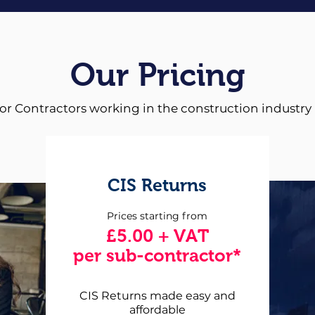
Our Pricing
for Contractors working in the construction industry
CIS Returns
Prices starting from
£5.00 + VAT
per sub-contractor*
CIS Returns made easy and
affordable