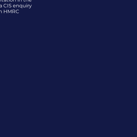
a CIS enquiry
m HMRC