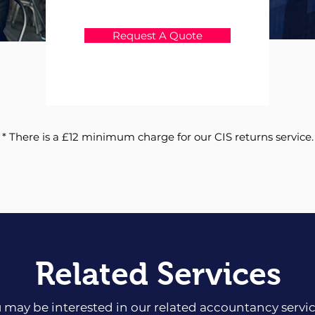
Request A Quote
* There is a £12 minimum charge for our CIS returns service.
Related Services
 may be interested in our related accountancy servi