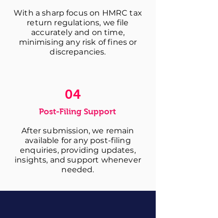
With a sharp focus on HMRC tax
return regulations, we file
accurately and on time,
minimising any risk of fines or
discrepancies.
04
Post-Filing Support
After submission, we remain
available for any post-filing
enquiries, providing updates,
insights, and support whenever
needed.