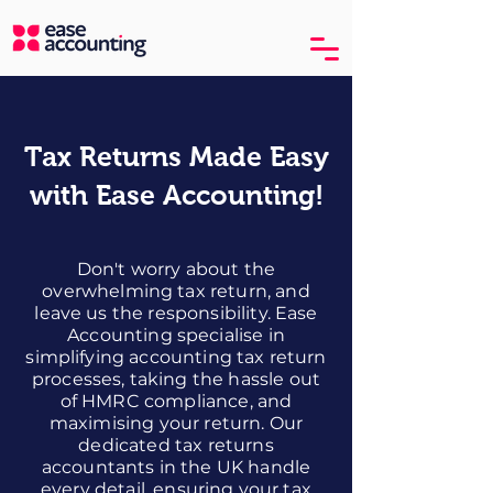
Tax Returns Made Easy
with Ease Accounting!
Don't worry about the
overwhelming tax return, and
leave us the responsibility. Ease
Accounting specialise in
simplifying accounting tax return
processes, taking the hassle out
of HMRC compliance, and
maximising your return. Our
dedicated tax returns
accountants in the UK handle
every detail, ensuring your tax