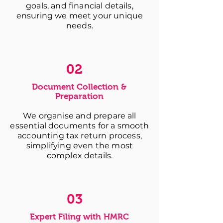
goals, and financial details,
ensuring we meet your unique
needs.
02
Document Collection &
Preparation
We organise and prepare all
essential documents for a smooth
accounting tax return process,
simplifying even the most
complex details.
03
Expert Filing with HMRC