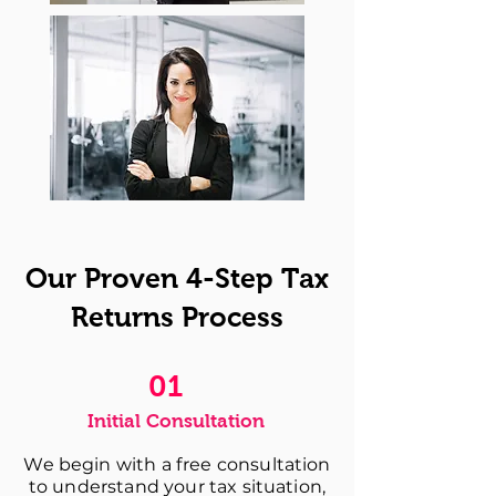
Our Proven 4-Step Tax
Returns Process
01
Initial Consultation
We begin with a free consultation
to understand your tax situation,