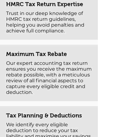
HMRC Tax Return Expertise
Trust in our deep knowledge of
HMRC tax return guidelines,
helping you avoid penalties and
achieve full compliance.
Maximum Tax Rebate
Our expert accounting tax return
ensures you receive the maximum
rebate possible, with a meticulous
review of all financial aspects to
capture every eligible credit and
deduction.
Tax Planning & Deductions
We identify every eligible
deduction to reduce your tax
liability and maximise your savings.