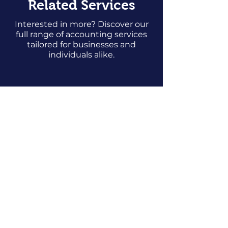
Related Services
Interested in more? Discover our
full range of accounting services
tailored for businesses and
individuals alike.
Bookkeeping
Prices starting from
25p
per transaction
Find Out More