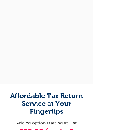
Affordable Tax Return
Service at Your
Fingertips
Pricing option starting at just