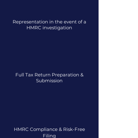
Representation in the event of a
HMRC investigation
Full Tax Return Preparation &
Submission
HMRC Compliance & Risk-Free
Filing