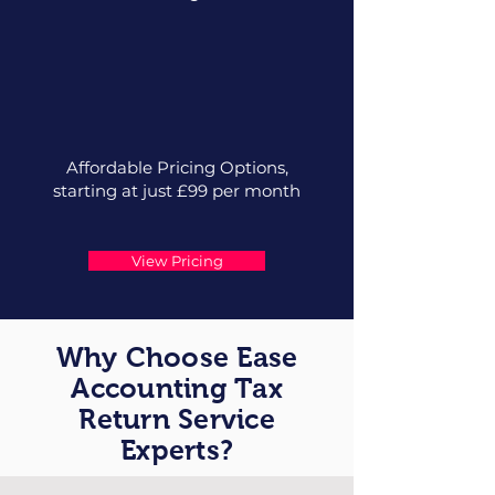
Affordable Pricing Options,
starting at just £99 per month
View Pricing
Why Choose Ease
Accounting Tax
Return Service
Experts?