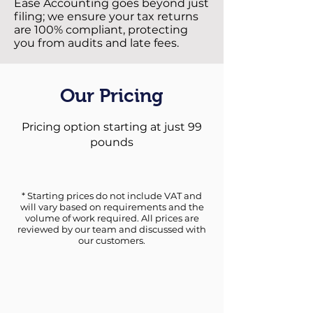
Ease Accounting goes beyond just
filing; we ensure your tax returns
are 100% compliant, protecting
you from audits and late fees.
Our Pricing
Pricing option starting at just 99
pounds
* Starting prices do not include VAT and
will vary based on requirements and the
volume of work required. All prices are
reviewed by our team and discussed with
our customers.