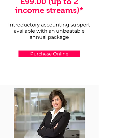
£99.00 (up to 2
income streams)*
Introductory accounting support
available with an unbeatable
annual package
Purchase Online