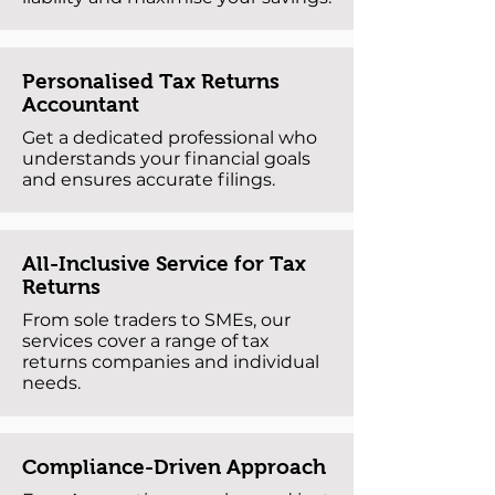
Personalised Tax Returns
Accountant
Get a dedicated professional who
understands your financial goals
and ensures accurate filings.
All-Inclusive Service for Tax
Returns
From sole traders to SMEs, our
services cover a range of tax
returns companies and individual
needs.
Compliance-Driven Approach