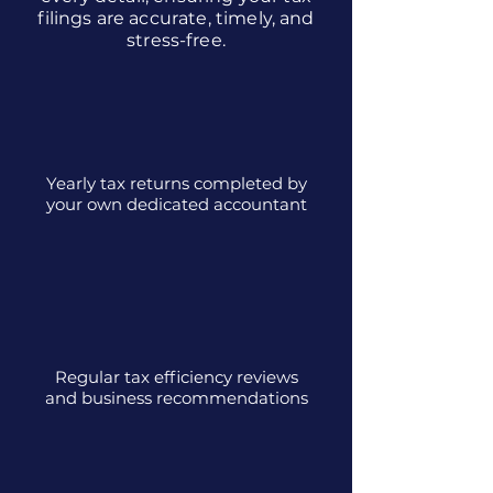
filings are accurate, timely, and
stress-free.
Yearly tax returns completed by
your own dedicated accountant
Regular tax efficiency reviews
and business recommendations